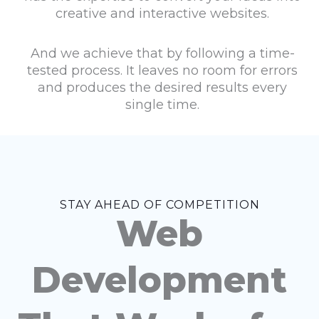
creative and interactive websites.
And we achieve that by following a time-
tested process. It leaves no room for errors
and produces the desired results every
single time.
STAY AHEAD OF COMPETITION
Web
Development