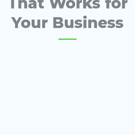
That Works for
Your Business