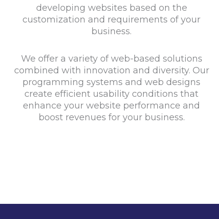
developing websites based on the
customization and requirements of your
business.
We offer a variety of web-based solutions
combined with innovation and diversity. Our
programming systems and web designs
create efficient usability conditions that
enhance your website performance and
boost revenues for your business.