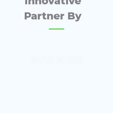
Innovative
Partner By
BUSINESS