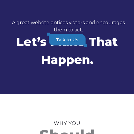
A great website entices visitors and encourages
them to act.
Let’s Make That
Talk to Us
Happen.
WHY YOU