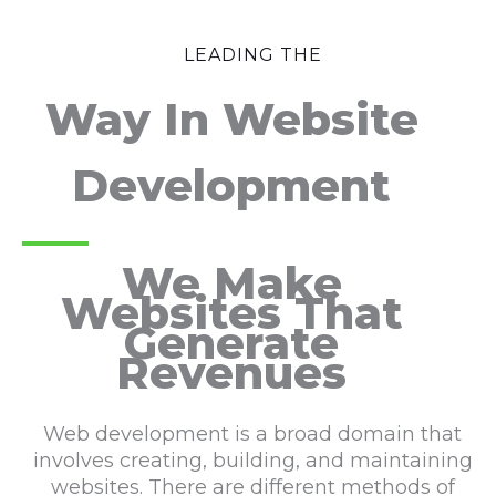
LEADING THE
Way In Website
Development
We Make
Websites That
Generate
Revenues
Web development is a broad domain that
involves creating, building, and maintaining
websites. There are different methods of