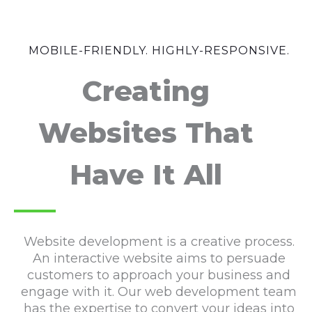
MOBILE-FRIENDLY. HIGHLY-RESPONSIVE.
Creating
Websites That
Have It All
Website development is a creative process.
An interactive website aims to persuade
customers to approach your business and
engage with it. Our web development team
has the expertise to convert your ideas into