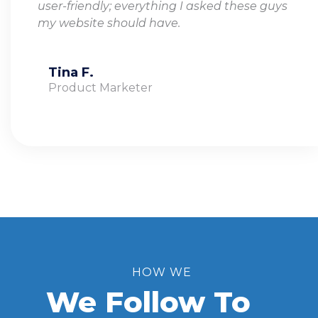
user-friendly; everything I asked these guys
my website should have.
Tina F.
Product Marketer
HOW WE
We Follow To