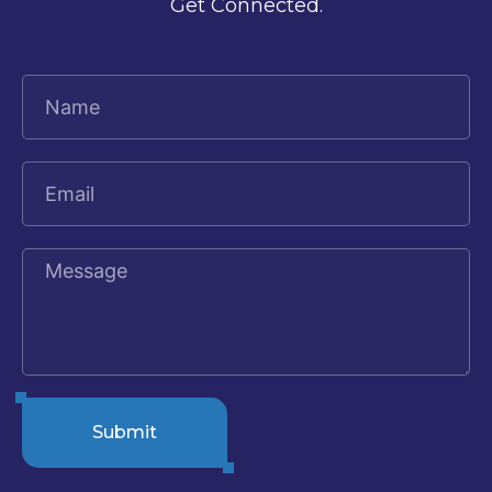
Get Connected.
Submit