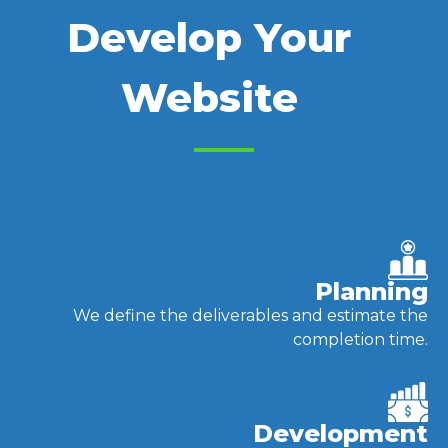
Develop Your
Website
Planning
We define the deliverables and estimate the
completion time.
Development