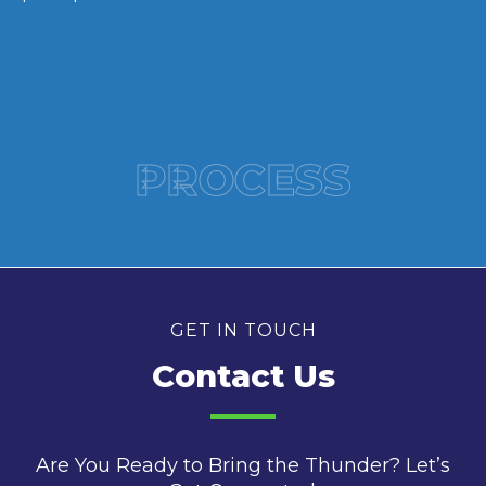
PROCESS
GET IN TOUCH
Contact Us
Are You Ready to Bring the Thunder? Let’s