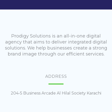
Prodigy Solutions is an all-in-one digital
agency that aims to deliver integrated digital
solutions. We help businesses create a strong
brand image through our efficient services.
ADDRESS
204-5 Business Arcade Al Hilal Society Karachi