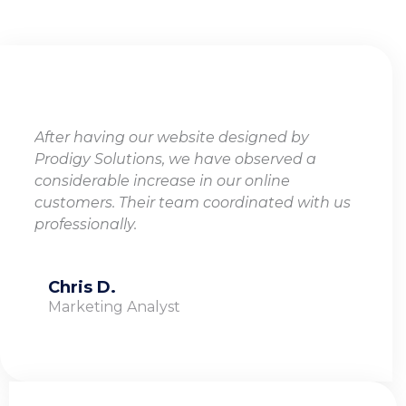
TESTIMONIALS
After having our website designed by
Prodigy Solutions, we have observed a
considerable increase in our online
customers. Their team coordinated with us
professionally.
Chris D.
Marketing Analyst