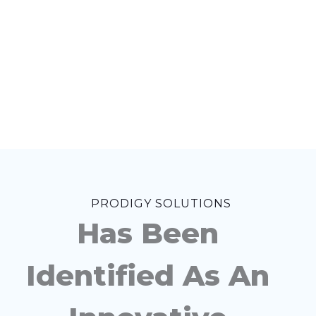
PRODIGY SOLUTIONS
Has Been
Identified As An