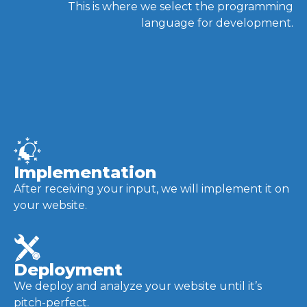
This is where we select the programming
language for development.
Implementation
After receiving your input, we will implement it on
your website.
Deployment
We deploy and analyze your website until it’s
pitch-perfect.