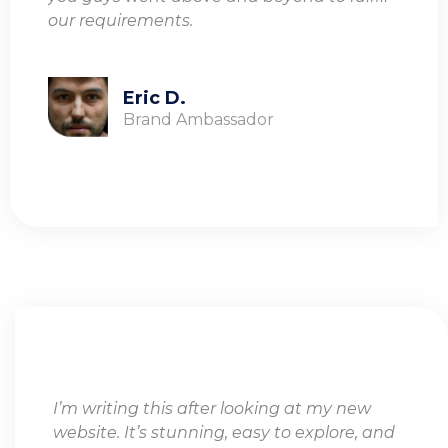
our requirements.
Eric D.
Brand Ambassador
I’m writing this after looking at my new
website. It’s stunning, easy to explore, and