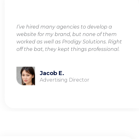
I’ve hired many agencies to develop a
website for my brand, but none of them
worked as well as Prodigy Solutions. Right
off the bat, they kept things professional.
Jacob E.
Advertising Director