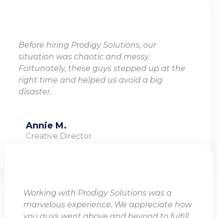
Before hiring Prodigy Solutions, our
situation was chaotic and messy.
Fortunately, these guys stepped up at the
right time and helped us avoid a big
disaster.
Annie M.
Creative Director
Working with Prodigy Solutions was a
marvelous experience. We appreciate how
you guys went above and beyond to fulfill