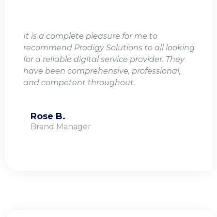
It is a complete pleasure for me to
recommend Prodigy Solutions to all looking
for a reliable digital service provider. They
have been comprehensive, professional,
and competent throughout.
Rose B.
Brand Manager