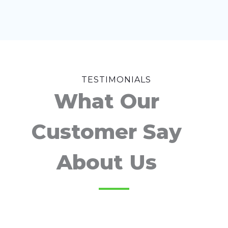
TESTIMONIALS
What Our
Customer Say
About Us