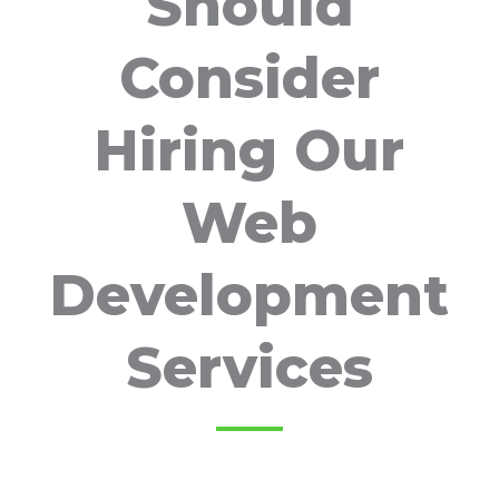
Should
Consider
Hiring Our
Web
Development
Services