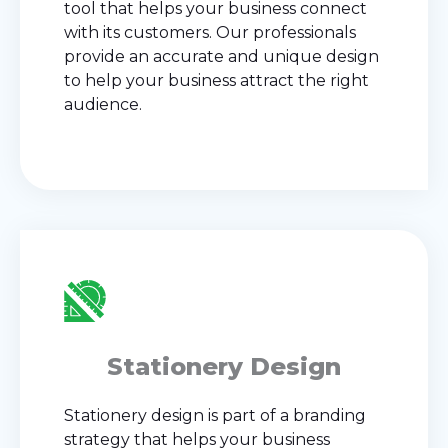
tool that helps your business connect
with its customers. Our professionals
provide an accurate and unique design
to help your business attract the right
audience.
Stationery Design
Stationery design is part of a branding
strategy that helps your business