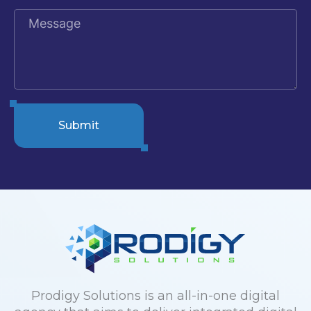
Submit
Prodigy Solutions is an all-in-one digital