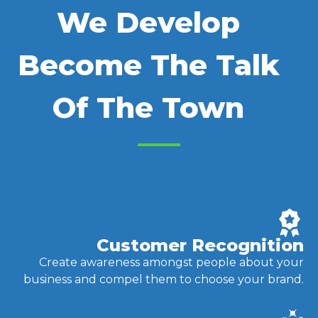
We Develop
Become The Talk
Of The Town
Customer Recognition
Create awareness amongst people about your
business and compel them to choose your brand.