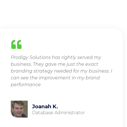
TESTIMONIALS
Prodigy Solutions has rightly served my
business. They gave me just the exact
branding strategy needed for my business. I
can see the improvement in my brand
performance
Joanah K.
Database Administrator