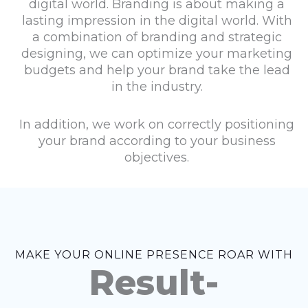
digital world. Branding is about making a
lasting impression in the digital world. With
a combination of branding and strategic
designing, we can optimize your marketing
budgets and help your brand take the lead
in the industry.
In addition, we work on correctly positioning
your brand according to your business
objectives.
MAKE YOUR ONLINE PRESENCE ROAR WITH
Result-