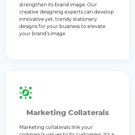
strengthen its brand image. Our
creative designing experts can develop
innovative yet, trendy stationery
designs for your business to elevate
your brand’s image.
Marketing Collaterals
Marketing collaterals link your
company’s values to its customers. It’s a