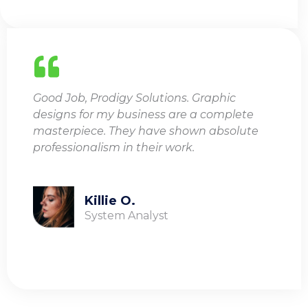
Good Job, Prodigy Solutions. Graphic
designs for my business are a complete
masterpiece. They have shown absolute
professionalism in their work.
Killie O.
System Analyst