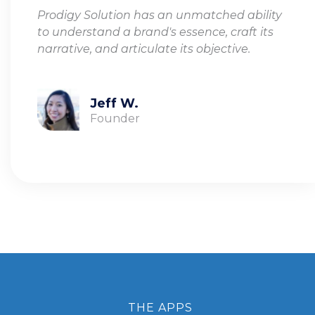
Prodigy Solution has an unmatched ability
to understand a brand's essence, craft its
narrative, and articulate its objective.
Jeff W.
Founder
THE APPS