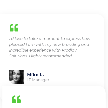
I'd love to take a moment to express how
pleased I am with my new branding and
incredible experience with Prodigy
Solutions. Highly recommended.
Mike L.
IT Manager