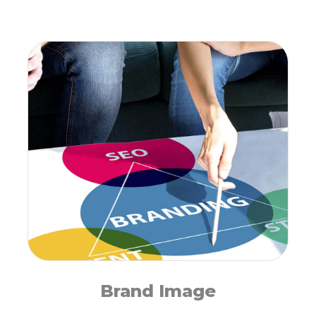
Brand Image