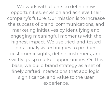
We work with clients to define new
opportunities, envision and achieve their
company’s future. Our mission is to increase
the success of brand, communications, and
marketing initiatives by identifying and
engaging meaningful moments with the
highest impact. We use tried-and-tested
data-analysis techniques to produce
customer insights, define customers, and
swiftly grasp market opportunities. On this
base, we build brand strategy as a set of
finely crafted interactions that add logic,
significance, and value to the user
experience.