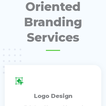
Oriented
Branding
Services
Logo Design