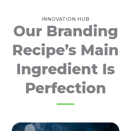
INNOVATION HUB
Our Branding
Recipe’s Main
Ingredient Is
Perfection