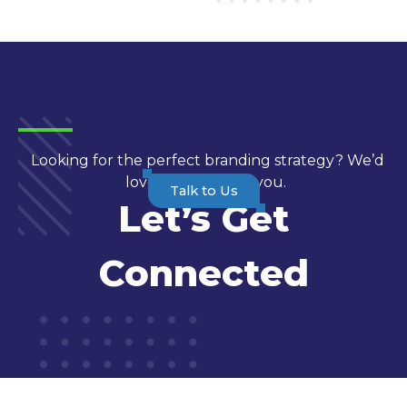
Looking for the perfect branding strategy? We’d
love to hear from you.
Talk to Us
Let’s Get
Connected