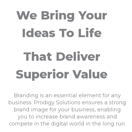
We Bring Your
Ideas To Life
That Deliver
Superior Value
Branding is an essential element for any
business. Prodigy Solutions ensures a strong
brand image for your business, enabling
you to increase brand awareness and
compete in the digital world in the long run.