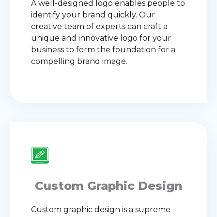
A well-designed logo enables people to
identify your brand quickly. Our
creative team of experts can craft a
unique and innovative logo for your
business to form the foundation for a
compelling brand image.
Custom Graphic Design
Custom graphic design is a supreme