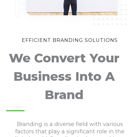
EFFICIENT BRANDING SOLUTIONS
We Convert Your
Business Into A
Brand
Branding is a diverse field with various
factors that play a significant role in the