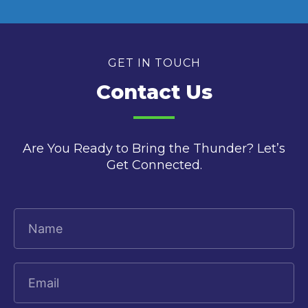
GET IN TOUCH
Contact Us
Are You Ready to Bring the Thunder? Let’s
Get Connected.