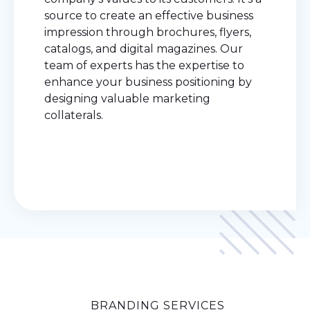
source to create an effective business
impression through brochures, flyers,
catalogs, and digital magazines. Our
team of experts has the expertise to
enhance your business positioning by
designing valuable marketing
collaterals.
BRANDING SERVICES