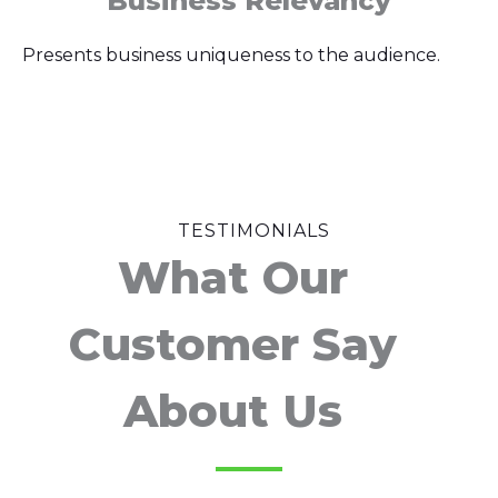
Business Relevancy
Presents business uniqueness to the audience.
TESTIMONIALS
What Our
Customer Say
About Us