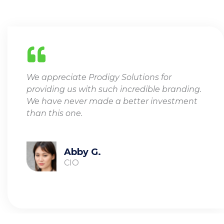
We appreciate Prodigy Solutions for
providing us with such incredible branding.
We have never made a better investment
than this one.
Abby G.
CIO