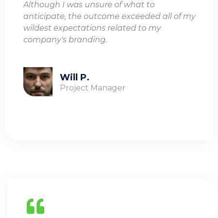
Although I was unsure of what to
anticipate, the outcome exceeded all of my
wildest expectations related to my
company's branding.
Will P.
Project Manager