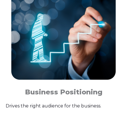
Business Positioning
Drives the right audience for the business.