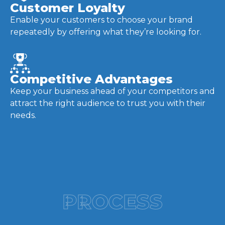
Customer Loyalty
Enable your customers to choose your brand
repeatedly by offering what they’re looking for.
Competitive Advantages
Keep your business ahead of your competitors and
attract the right audience to trust you with their
needs.
PROCESS