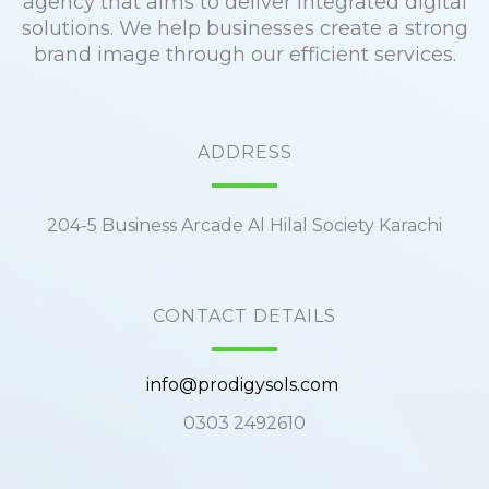
agency that aims to deliver integrated digital
solutions. We help businesses create a strong
brand image through our efficient services.
ADDRESS
204-5 Business Arcade Al Hilal Society Karachi
CONTACT DETAILS
info@prodigysols.com
0303 2492610