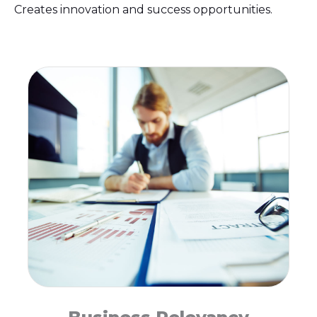
Creates innovation and success opportunities.