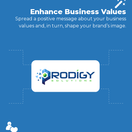
Enhance Business Values
Spread a positive message about your business
values and, in turn, shape your brand’s image.