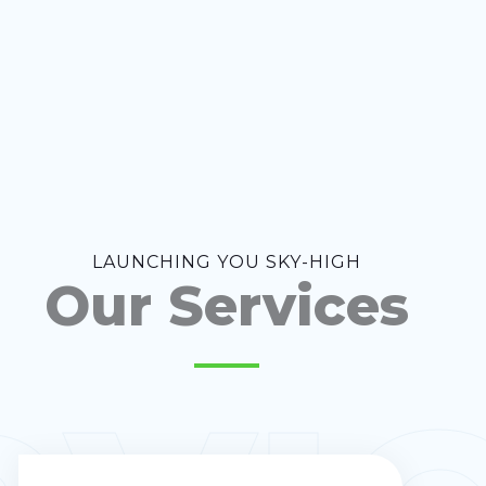
LAUNCHING YOU SKY-HIGH
Our Services