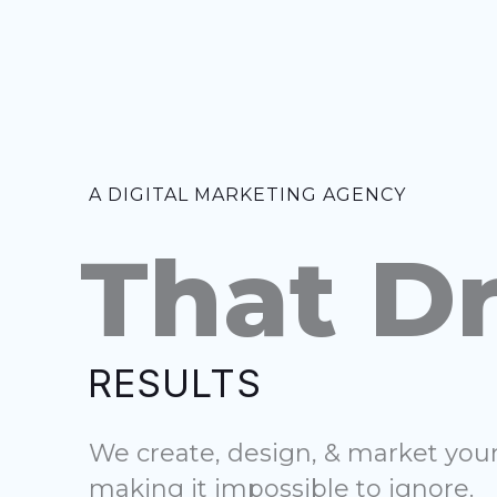
Skip
to
content
A DIGITAL MARKETING AGENCY
That Dr
RESULTS
We create, design, & market yo
making it impossible to ignore.