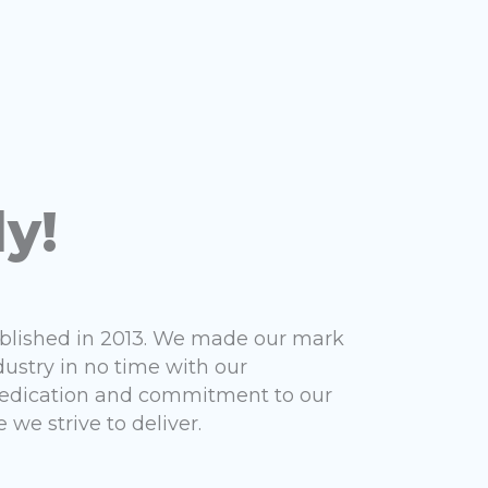
ly!
ablished in 2013. We made our mark
dustry in no time with our
 dedication and commitment to our
 we strive to deliver.