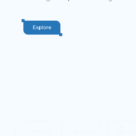
Explore