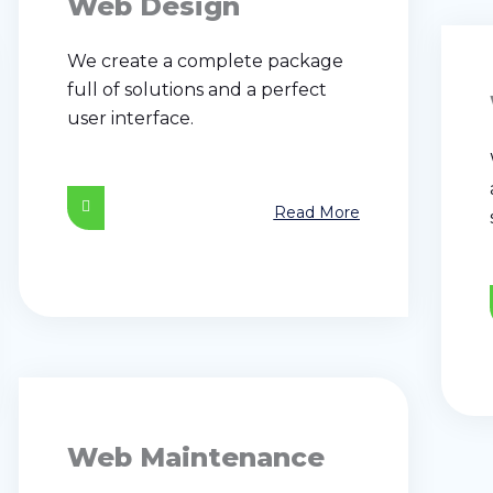
Web Design
We create a complete package
full of solutions and a perfect
user interface.
Read More
Web Maintenance