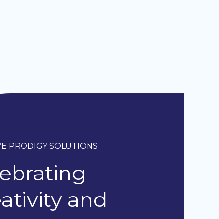
VE PRODIGY SOLUTIONS
ebrating
ativity and