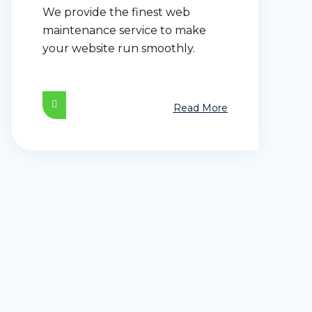
We provide the finest web
maintenance service to make
your website run smoothly.
Read More