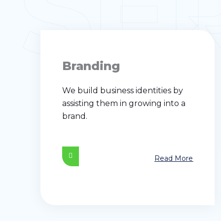
SE
Branding
We build business identities by
assisting them in growing into a
brand.
Read More