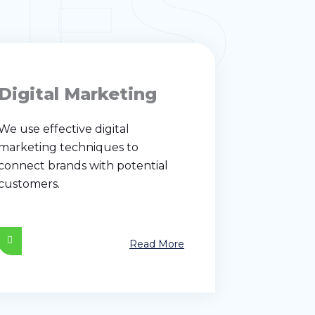
CES
Digital Marketing
We use effective digital
marketing techniques to
connect brands with potential
customers.
Read More