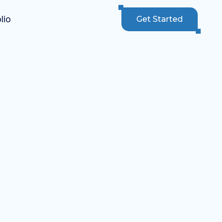
lio
Get Started