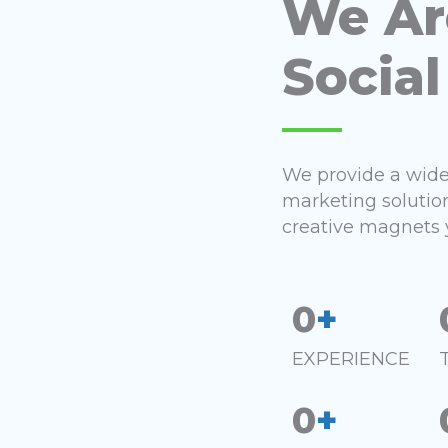
We Ar
Social
We provide a wide 
marketing solutio
creative magnets 
0
+
EXPERIENCE
0
+