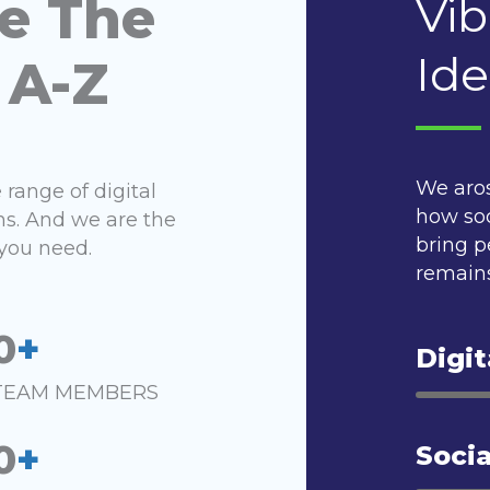
e The
Vib
Ide
 A-Z
We aro
range of digital
how soc
ns. And we are the
bring p
you need.
remains
0
+
Digit
TEAM MEMBERS
0
+
Socia