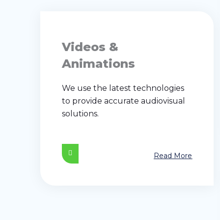
Videos &
Animations
We use the latest technologies
to provide accurate audiovisual
solutions.
Read More