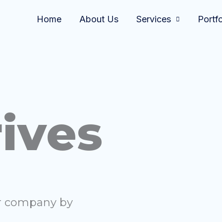
Home
About Us
Services
Portfo
ives
ur company by