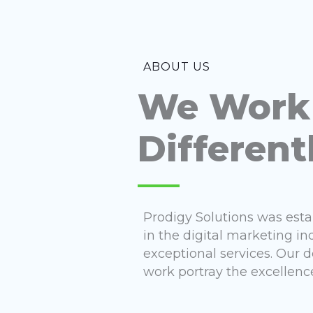
ABOUT US
We Work
Different
Prodigy Solutions was est
in the digital marketing in
exceptional services. Our
work portray the excellence