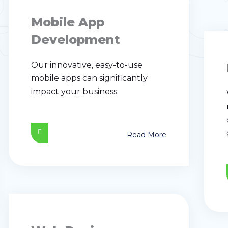
RVI
Mobile App
Development
Our innovative, easy-to-use
mobile apps can significantly
impact your business.
Read More