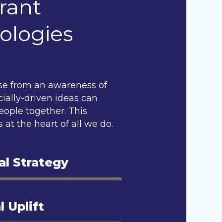
rant
ologies
se from an awareness of
ially-driven ideas can
eople together. This
 at the heart of all we do.
al Strategy
l Uplift