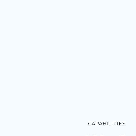
CAPABILITIES