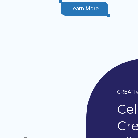
Learn More
CREATI
Cel
Cre