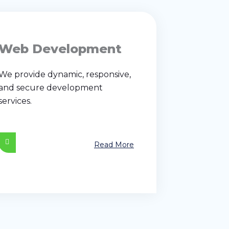
Web Development
We provide dynamic, responsive,
and secure development
services.
Read More